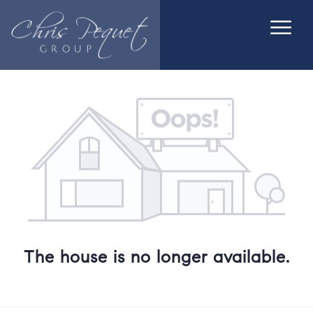
The house is no longer available.