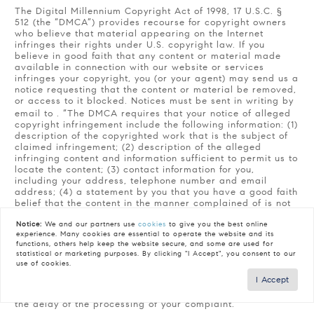
The Digital Millennium Copyright Act of 1998, 17 U.S.C. §
512 (the “DMCA”) provides recourse for copyright owners
who believe that material appearing on the Internet
infringes their rights under U.S. copyright law. If you
believe in good faith that any content or material made
available in connection with our website or services
infringes your copyright, you (or your agent) may send us a
notice requesting that the content or material be removed,
or access to it blocked. Notices must be sent in writing by
email to
. “The DMCA requires that your notice of alleged
copyright infringement include the following information: (1)
description of the copyrighted work that is the subject of
claimed infringement; (2) description of the alleged
infringing content and information sufficient to permit us to
locate the content; (3) contact information for you,
including your address, telephone number and email
address; (4) a statement by you that you have a good faith
belief that the content in the manner complained of is not
authorized by the copyright owner, or its agent, or by the
Notice:
We and our partners use
cookies
to give you the best online
operation of any law; (5) a statement by you, signed under
experience. Many cookies are essential to operate the website and its
penalty of perjury, that the information in the notification is
functions, others help keep the website secure, and some are used for
accurate and that you have the authority to enforce the
statistical or marketing purposes. By clicking "I Accept", you consent to our
copyrights that are claimed to be infringed; and (6) a
use of cookies.
physical or electronic signature of the copyright owner or
I Accept
a person authorized to act on the copyright owner’s behalf.
Failure to include all of the above information may result in
the delay of the processing of your complaint.