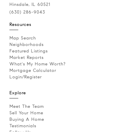
Hinsdale, IL 60521
(630) 286-9043‬
Resources
Map Search
Neighborhoods
Featured Listings
Market Reports
What's My Home Worth?
Mortgage Calculator
Login/Register
Explore
Meet The Team
Sell Your Home
Buying A Home
Testimonials