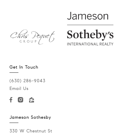
Get In Touch
(630) 286-9043‬
Email Us
Jameson Sothesby
330 W Chestnut St