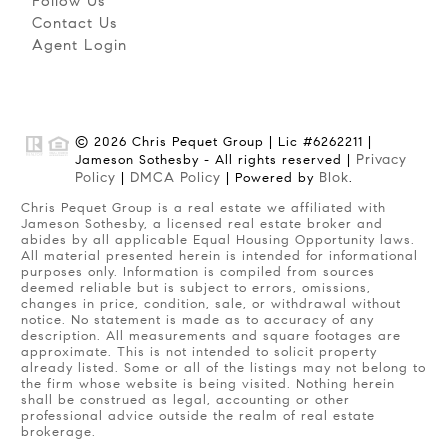
Follow Us
Contact Us
Agent Login
© 2026 Chris Pequet Group | Lic #6262211 |
Privacy
Jameson Sothesby - All rights reserved |
Policy
DMCA Policy
Blok
|
| Powered by
.
Chris Pequet Group is a real estate we affiliated with
Jameson Sothesby, a licensed real estate broker and
abides by all applicable Equal Housing Opportunity laws.
All material presented herein is intended for informational
purposes only. Information is compiled from sources
deemed reliable but is subject to errors, omissions,
changes in price, condition, sale, or withdrawal without
notice. No statement is made as to accuracy of any
description. All measurements and square footages are
approximate. This is not intended to solicit property
already listed. Some or all of the listings may not belong to
the firm whose website is being visited. Nothing herein
shall be construed as legal, accounting or other
professional advice outside the realm of real estate
brokerage.