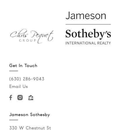
Get In Touch
(630) 286-9043‬
Email Us
Jameson Sothesby
330 W Chestnut St