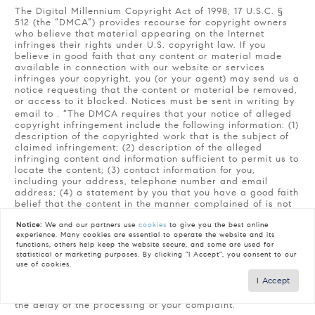
The Digital Millennium Copyright Act of 1998, 17 U.S.C. §
512 (the “DMCA”) provides recourse for copyright owners
who believe that material appearing on the Internet
infringes their rights under U.S. copyright law. If you
believe in good faith that any content or material made
available in connection with our website or services
infringes your copyright, you (or your agent) may send us a
notice requesting that the content or material be removed,
or access to it blocked. Notices must be sent in writing by
email to
. “The DMCA requires that your notice of alleged
copyright infringement include the following information: (1)
description of the copyrighted work that is the subject of
claimed infringement; (2) description of the alleged
infringing content and information sufficient to permit us to
locate the content; (3) contact information for you,
including your address, telephone number and email
address; (4) a statement by you that you have a good faith
belief that the content in the manner complained of is not
authorized by the copyright owner, or its agent, or by the
Notice:
We and our partners use
cookies
to give you the best online
operation of any law; (5) a statement by you, signed under
experience. Many cookies are essential to operate the website and its
penalty of perjury, that the information in the notification is
functions, others help keep the website secure, and some are used for
accurate and that you have the authority to enforce the
statistical or marketing purposes. By clicking "I Accept", you consent to our
copyrights that are claimed to be infringed; and (6) a
use of cookies.
physical or electronic signature of the copyright owner or
I Accept
a person authorized to act on the copyright owner’s behalf.
Failure to include all of the above information may result in
the delay of the processing of your complaint.