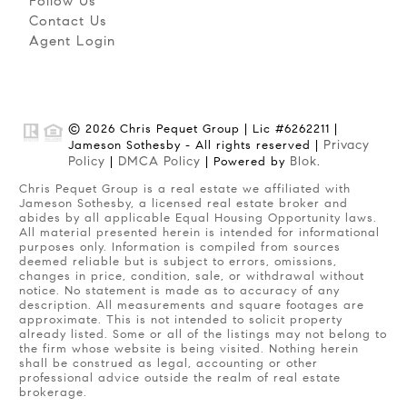
Follow Us
Contact Us
Agent Login
© 2026 Chris Pequet Group | Lic #6262211 |
Privacy
Jameson Sothesby - All rights reserved |
Policy
DMCA Policy
Blok
|
| Powered by
.
Chris Pequet Group is a real estate we affiliated with
Jameson Sothesby, a licensed real estate broker and
abides by all applicable Equal Housing Opportunity laws.
All material presented herein is intended for informational
purposes only. Information is compiled from sources
deemed reliable but is subject to errors, omissions,
changes in price, condition, sale, or withdrawal without
notice. No statement is made as to accuracy of any
description. All measurements and square footages are
approximate. This is not intended to solicit property
already listed. Some or all of the listings may not belong to
the firm whose website is being visited. Nothing herein
shall be construed as legal, accounting or other
professional advice outside the realm of real estate
brokerage.