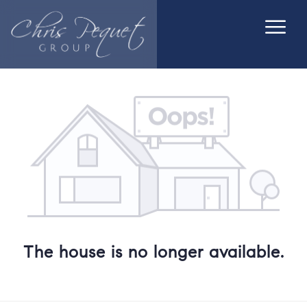
The house is no longer available.