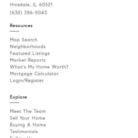
Hinsdale, IL 60521
(630) 286-9043‬
Resources
Map Search
Neighborhoods
Featured Listings
Market Reports
What's My Home Worth?
Mortgage Calculator
Login/Register
Explore
Meet The Team
Sell Your Home
Buying A Home
Testimonials