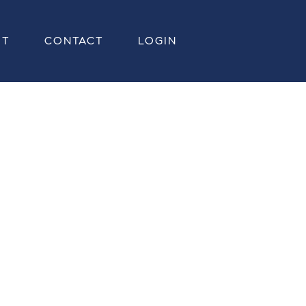
UT
CONTACT
LOGIN