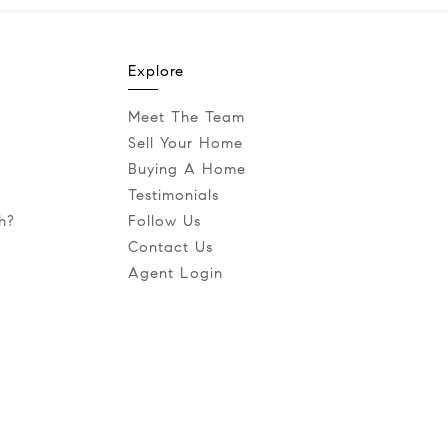
Explore
Meet The Team
Sell Your Home
Buying A Home
Testimonials
h?
Follow Us
Contact Us
Agent Login