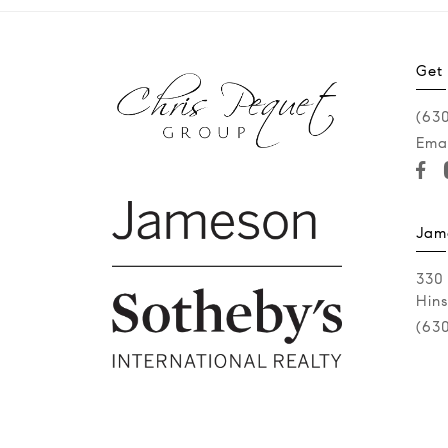
Get
(63
Emai
Jam
330
Hins
(63