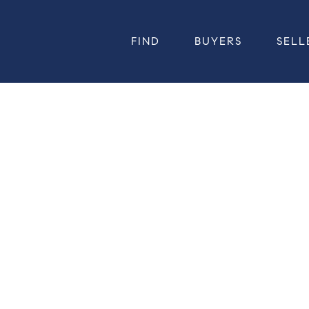
FIND
BUYERS
SELL