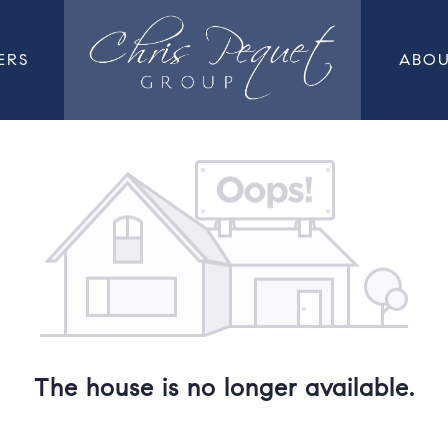
ERS
ABO
The house is no longer available.