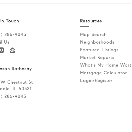
 In Touch
Resources
0) 286-9043‬
Map Search
l Us
Neighborhoods
Featured Listings
Market Reports
What's My Home Wort
eson Sothesby
Mortgage Calculator
Login/Register
 W Chestnut St
dale, IL 60521
0) 286-9043‬