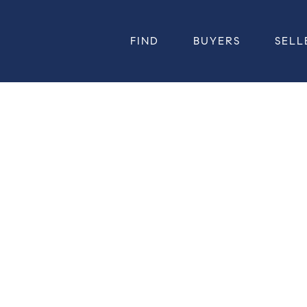
FIND
BUYERS
SELL