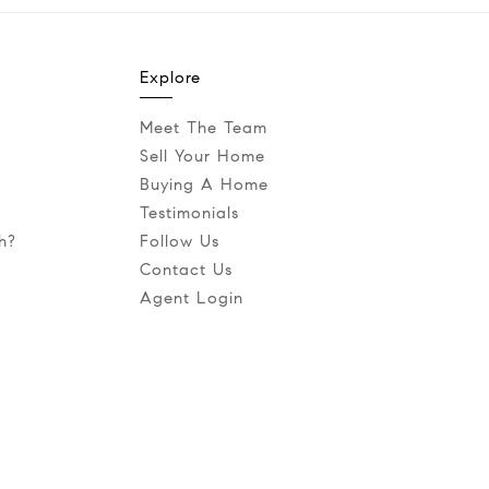
Explore
Meet The Team
Sell Your Home
Buying A Home
Testimonials
h?
Follow Us
Contact Us
Agent Login