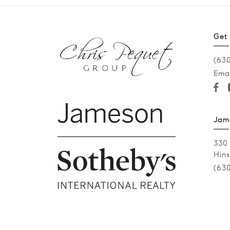
Get
(63
Emai
Jam
330
Hins
(63