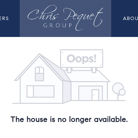
ERS
ABO
The house is no longer available.