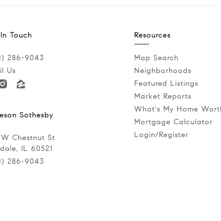
 In Touch
Resources
0) 286-9043‬
Map Search
l Us
Neighborhoods
Featured Listings
Market Reports
What's My Home Wort
eson Sothesby
Mortgage Calculator
Login/Register
 W Chestnut St
dale, IL 60521
0) 286-9043‬