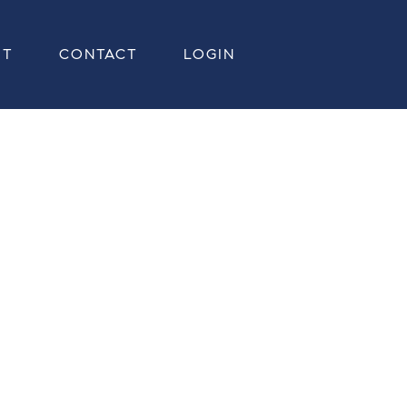
UT
CONTACT
LOGIN