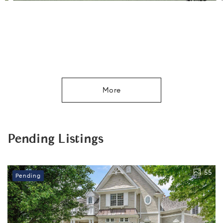
More
Pending Listings
55
Pending