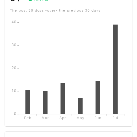
The past 30 days -over- the previous 30 days