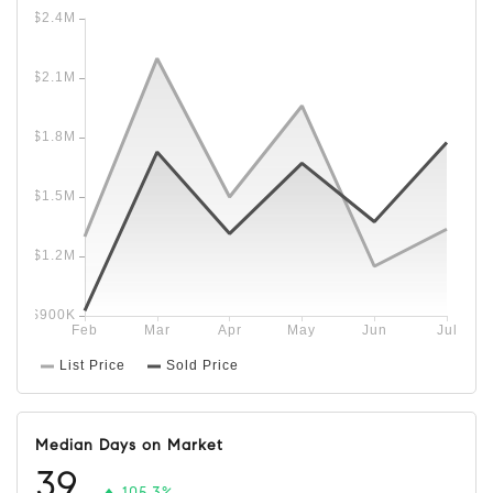
Median Days on Market
39
105.3%