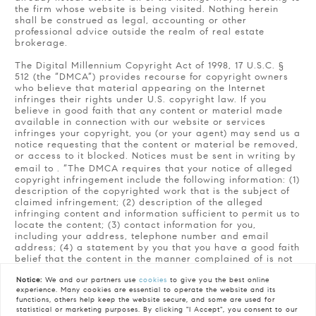
the firm whose website is being visited. Nothing herein
shall be construed as legal, accounting or other
professional advice outside the realm of real estate
brokerage.
The Digital Millennium Copyright Act of 1998, 17 U.S.C. §
512 (the “DMCA”) provides recourse for copyright owners
who believe that material appearing on the Internet
infringes their rights under U.S. copyright law. If you
believe in good faith that any content or material made
available in connection with our website or services
infringes your copyright, you (or your agent) may send us a
notice requesting that the content or material be removed,
or access to it blocked. Notices must be sent in writing by
email to
. “The DMCA requires that your notice of alleged
copyright infringement include the following information: (1)
description of the copyrighted work that is the subject of
claimed infringement; (2) description of the alleged
infringing content and information sufficient to permit us to
locate the content; (3) contact information for you,
including your address, telephone number and email
address; (4) a statement by you that you have a good faith
belief that the content in the manner complained of is not
authorized by the copyright owner, or its agent, or by the
Notice:
We and our partners use
cookies
to give you the best online
operation of any law; (5) a statement by you, signed under
experience. Many cookies are essential to operate the website and its
penalty of perjury, that the information in the notification is
functions, others help keep the website secure, and some are used for
accurate and that you have the authority to enforce the
statistical or marketing purposes. By clicking "I Accept", you consent to our
copyrights that are claimed to be infringed; and (6) a