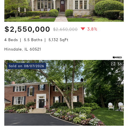
$2,550,000
3.8%
$2,650,000
4 Beds
5.5 Baths
5,132 SqFt
Hinsdale, IL 60521
51
Sold on 08/07/2026