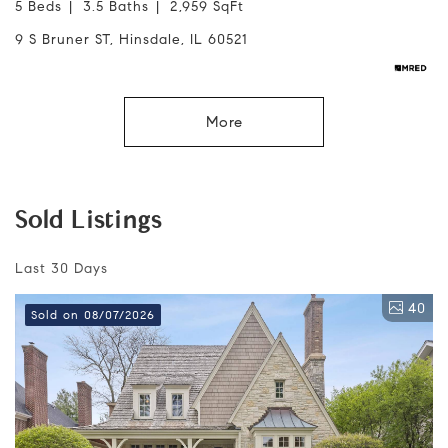
5 Beds
3.5 Baths
2,959 SqFt
9 S Bruner ST, Hinsdale, IL 60521
More
Sold Listings
Last 30 Days
40
Sold on 08/07/2026