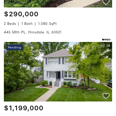
$290,000
2 Beds
1 Bath
1,080 SqFt
445 58th PL, Hinsdale, IL 60521
14
Pending
$1,199,000