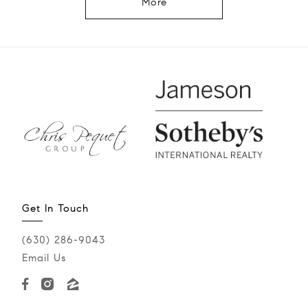
More
Get In Touch
(630) 286-9043‬
Email Us