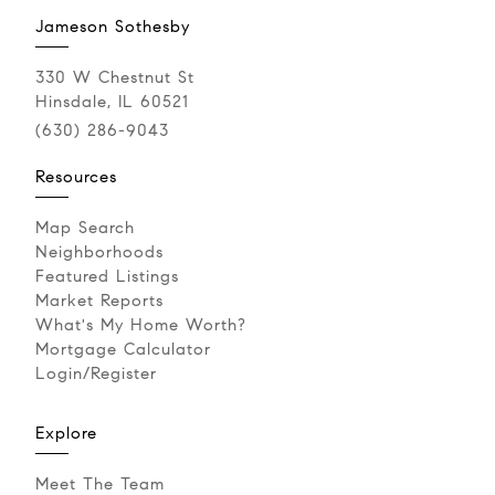
Jameson Sothesby
330 W Chestnut St
Hinsdale, IL 60521
(630) 286-9043‬
Resources
Map Search
Neighborhoods
Featured Listings
Market Reports
What's My Home Worth?
Mortgage Calculator
Login/Register
Explore
Meet The Team