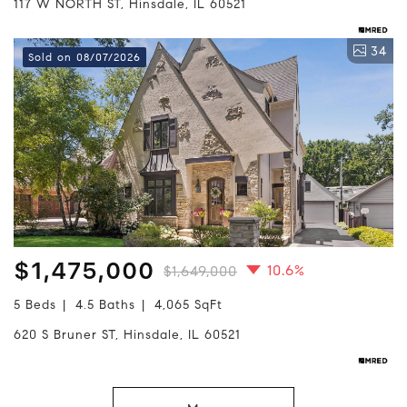
117 W NORTH ST, Hinsdale, IL 60521
34
Sold on 08/07/2026
$1,475,000
10.6%
$1,649,000
5 Beds
4.5 Baths
4,065 SqFt
620 S Bruner ST, Hinsdale, IL 60521