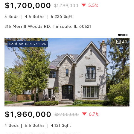
$1,700,000
5.5%
$1,799,000
5 Beds
4.5 Baths
5,226 SqFt
815 Merrill Woods RD, Hinsdale, IL 60521
40
Sold on 08/07/2026
$1,960,000
6.7%
$2,100,000
4 Beds
5.5 Baths
4,121 SqFt