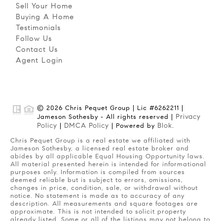
Sell Your Home
Buying A Home
Testimonials
Follow Us
Contact Us
Agent Login
© 2026 Chris Pequet Group | Lic #6262211 |
Privacy
Jameson Sothesby - All rights reserved |
Policy
DMCA Policy
Blok
|
| Powered by
.
Chris Pequet Group is a real estate we affiliated with
Jameson Sothesby, a licensed real estate broker and
abides by all applicable Equal Housing Opportunity laws.
All material presented herein is intended for informational
purposes only. Information is compiled from sources
deemed reliable but is subject to errors, omissions,
changes in price, condition, sale, or withdrawal without
notice. No statement is made as to accuracy of any
description. All measurements and square footages are
approximate. This is not intended to solicit property
already listed. Some or all of the listings may not belong to