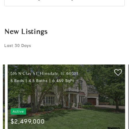
New Listings
Last 30 Days
516 N Clay ST, Hinsdale, IL 60521
5 Beds
4.5 Baths
6,459 SqFt
Active
$2,499,000