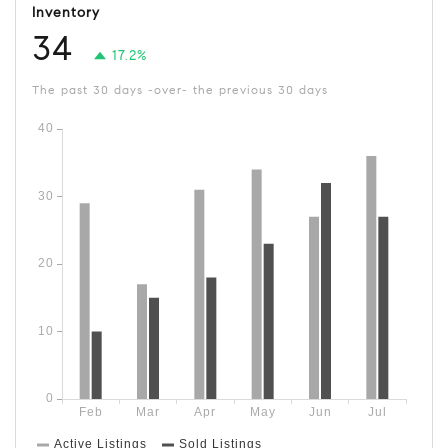
Inventory
34
17.2%
The past 30 days -over- the previous 30 days