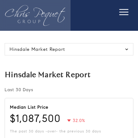
Hinsdale Market Report
Hinsdale Market Report
Last 30 Days
Median List Price
$1,087,500
32.0%
The past 30 days -over- the previous 30 days