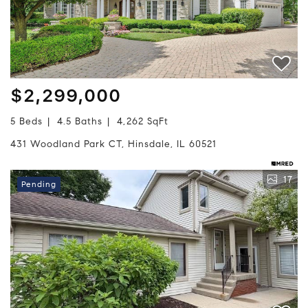
$2,299,000
5 Beds
4.5 Baths
4,262 SqFt
431 Woodland Park CT, Hinsdale, IL 60521
17
Pending