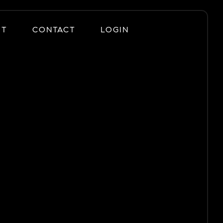
UT
CONTACT
LOGIN