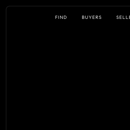
FIND
BUYERS
SELL