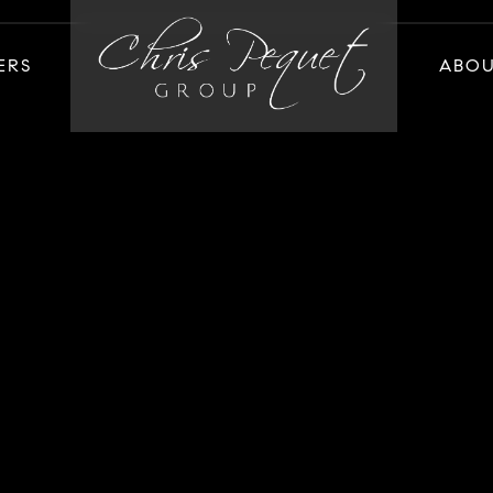
ERS
ABO