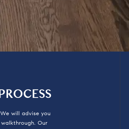
PROCESS
.
We
will advise you
l walkthrough.
Our