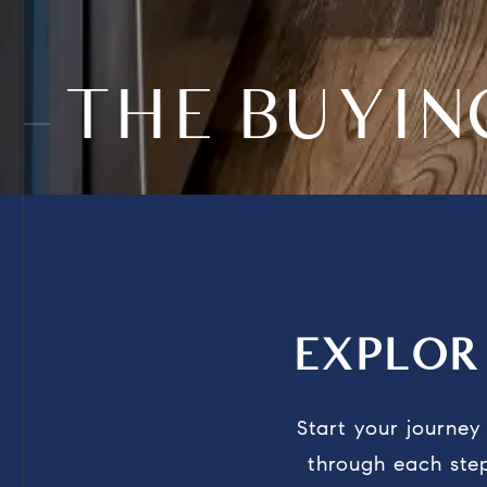
THE BUYI
EXPLO
Start your journe
through each step