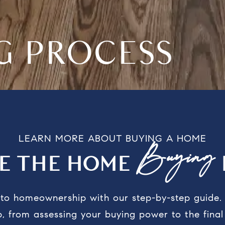
NG PROCESS
LEARN MORE ABOUT BUYING A HOME
Buying
RE THE HOME
y to homeownership with our step-by-step guide
, from assessing your buying power to the fina