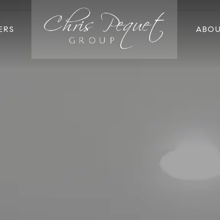
ERS
ABO