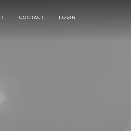
UT
CONTACT
LOGIN