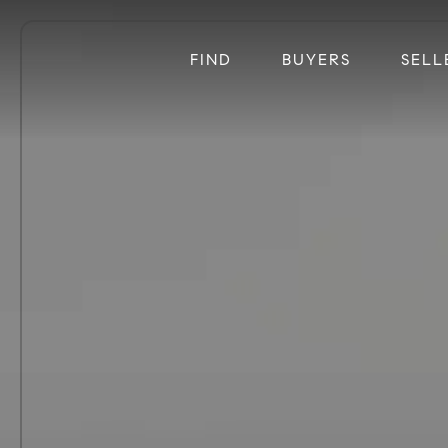
FIND
BUYERS
SELL