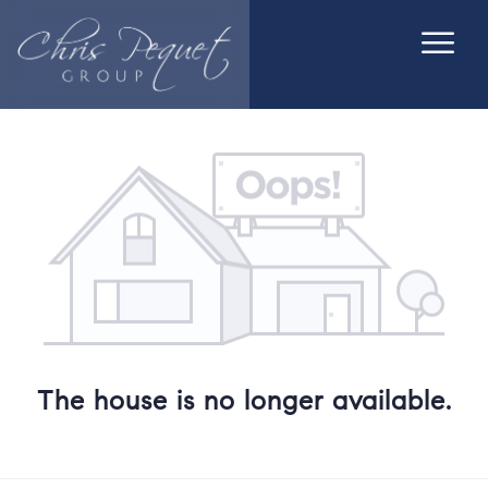
The house is no longer available.