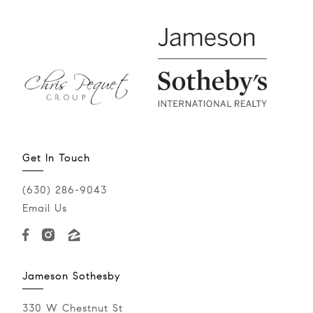
Get In Touch
(630) 286-9043‬
Email Us
Jameson Sothesby
330 W Chestnut St