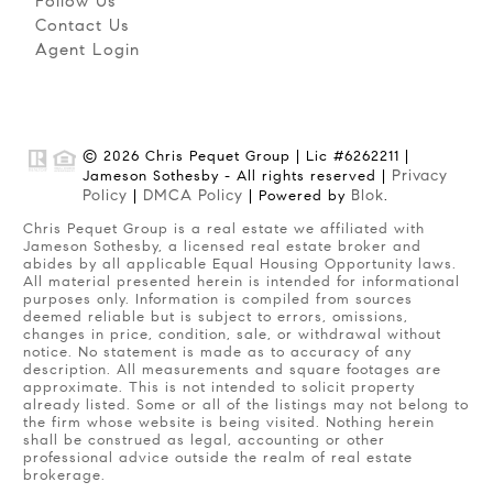
Follow Us
Contact Us
Agent Login
© 2026 Chris Pequet Group | Lic #6262211 |
Privacy
Jameson Sothesby - All rights reserved |
Policy
DMCA Policy
Blok
|
| Powered by
.
Chris Pequet Group is a real estate we affiliated with
Jameson Sothesby, a licensed real estate broker and
abides by all applicable Equal Housing Opportunity laws.
All material presented herein is intended for informational
purposes only. Information is compiled from sources
deemed reliable but is subject to errors, omissions,
changes in price, condition, sale, or withdrawal without
notice. No statement is made as to accuracy of any
description. All measurements and square footages are
approximate. This is not intended to solicit property
already listed. Some or all of the listings may not belong to
the firm whose website is being visited. Nothing herein
shall be construed as legal, accounting or other
professional advice outside the realm of real estate
brokerage.