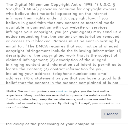
The Digital Millennium Copyright Act of 1998, 17 U.S.C. §
512 (the “DMCA”) provides recourse for copyright owners
who believe that material appearing on the Internet
infringes their rights under U.S. copyright law. If you
believe in good faith that any content or material made
available in connection with our website or services
infringes your copyright, you (or your agent) may send us a
notice requesting that the content or material be removed,
or access to it blocked. Notices must be sent in writing by
email to
. “The DMCA requires that your notice of alleged
copyright infringement include the following information: (1)
description of the copyrighted work that is the subject of
claimed infringement; (2) description of the alleged
infringing content and information sufficient to permit us to
locate the content; (3) contact information for you,
including your address, telephone number and email
address; (4) a statement by you that you have a good faith
belief that the content in the manner complained of is not
authorized by the copyright owner, or its agent, or by the
Notice:
We and our partners use
cookies
to give you the best online
operation of any law; (5) a statement by you, signed under
experience. Many cookies are essential to operate the website and its
penalty of perjury, that the information in the notification is
functions, others help keep the website secure, and some are used for
accurate and that you have the authority to enforce the
statistical or marketing purposes. By clicking "I Accept", you consent to our
copyrights that are claimed to be infringed; and (6) a
use of cookies.
physical or electronic signature of the copyright owner or
I Accept
a person authorized to act on the copyright owner’s behalf.
Failure to include all of the above information may result in
the delay of the processing of your complaint.