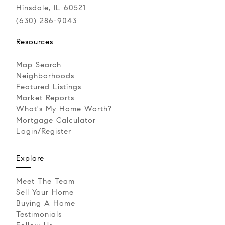
Hinsdale, IL 60521
(630) 286-9043‬
Resources
Map Search
Neighborhoods
Featured Listings
Market Reports
What's My Home Worth?
Mortgage Calculator
Login/Register
Explore
Meet The Team
Sell Your Home
Buying A Home
Testimonials