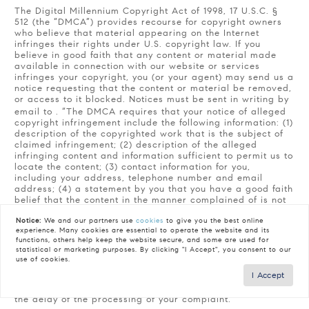
The Digital Millennium Copyright Act of 1998, 17 U.S.C. §
512 (the “DMCA”) provides recourse for copyright owners
who believe that material appearing on the Internet
infringes their rights under U.S. copyright law. If you
believe in good faith that any content or material made
available in connection with our website or services
infringes your copyright, you (or your agent) may send us a
notice requesting that the content or material be removed,
or access to it blocked. Notices must be sent in writing by
email to
. “The DMCA requires that your notice of alleged
copyright infringement include the following information: (1)
description of the copyrighted work that is the subject of
claimed infringement; (2) description of the alleged
infringing content and information sufficient to permit us to
locate the content; (3) contact information for you,
including your address, telephone number and email
address; (4) a statement by you that you have a good faith
belief that the content in the manner complained of is not
authorized by the copyright owner, or its agent, or by the
Notice:
We and our partners use
cookies
to give you the best online
operation of any law; (5) a statement by you, signed under
experience. Many cookies are essential to operate the website and its
penalty of perjury, that the information in the notification is
functions, others help keep the website secure, and some are used for
accurate and that you have the authority to enforce the
statistical or marketing purposes. By clicking "I Accept", you consent to our
copyrights that are claimed to be infringed; and (6) a
use of cookies.
physical or electronic signature of the copyright owner or
I Accept
a person authorized to act on the copyright owner’s behalf.
Failure to include all of the above information may result in
the delay of the processing of your complaint.