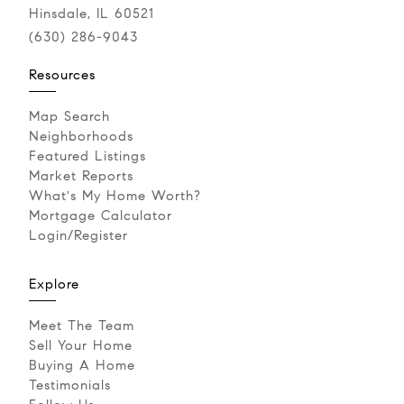
Hinsdale, IL 60521
(630) 286-9043‬
Resources
Map Search
Neighborhoods
Featured Listings
Market Reports
What's My Home Worth?
Mortgage Calculator
Login/Register
Explore
Meet The Team
Sell Your Home
Buying A Home
Testimonials