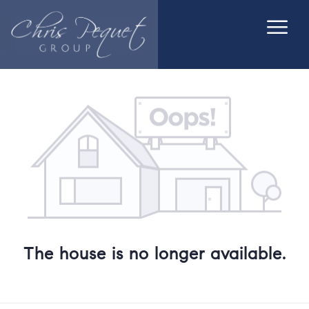
The house is no longer available.