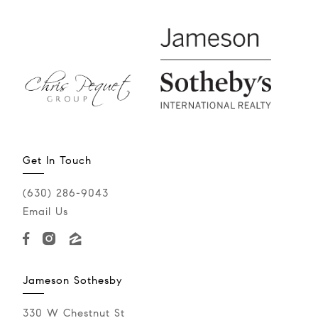
Get In Touch
(630) 286-9043‬
Email Us
Jameson Sothesby
330 W Chestnut St