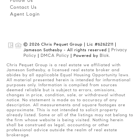
Follow Us
Contact Us
Agent Login
© 2026 Chris Pequet Group | Lic #6262211 |
Privacy
Jameson Sothesby - All rights reserved |
Policy
DMCA Policy
Blok
|
| Powered by
.
Chris Pequet Group is a real estate we affiliated with
Jameson Sothesby, a licensed real estate broker and
abides by all applicable Equal Housing Opportunity laws.
All material presented herein is intended for informational
purposes only. Information is compiled from sources
deemed reliable but is subject to errors, omissions,
changes in price, condition, sale, or withdrawal without
notice. No statement is made as to accuracy of any
description. All measurements and square footages are
approximate. This is not intended to solicit property
already listed. Some or all of the listings may not belong to
the firm whose website is being visited. Nothing herein
shall be construed as legal, accounting or other
professional advice outside the realm of real estate
brokerage.